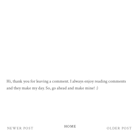
Hi, thank you for leaving a comment. I always enjoy reading comments
and they make my day. So, go ahead and make mine! :)
HOME
NEWER POST
OLDER POST