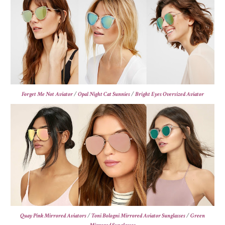
Forget Me Not Aviator
/
Opal Night Cat Sunnies
/
Bright Eyes Oversized Aviator
Quay Pink Mirrored Aviators
/
Toni Bologni Mirrored Aviator Sunglasses
/
Green