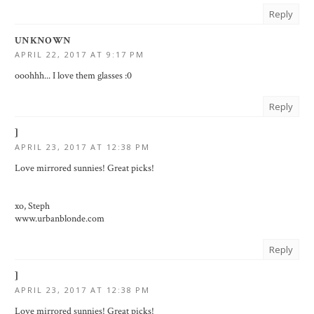
Reply
UNKNOWN
APRIL 22, 2017 AT 9:17 PM
ooohhh... I love them glasses :0
Reply
]
APRIL 23, 2017 AT 12:38 PM
Love mirrored sunnies! Great picks!
xo, Steph
www.urbanblonde.com
Reply
]
APRIL 23, 2017 AT 12:38 PM
Love mirrored sunnies! Great picks!