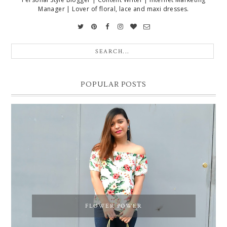
Manager | Lover of floral, lace and maxi dresses.
POPULAR POSTS
FLOWER POWER