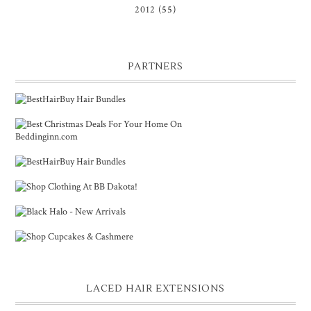
2012
(55)
PARTNERS
LACED HAIR EXTENSIONS