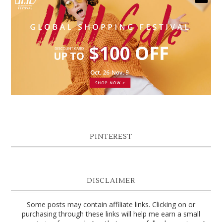
PINTEREST
DISCLAIMER
Some posts may contain affiliate links. Clicking on or
purchasing through these links will help me earn a small