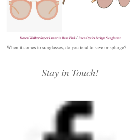
Karen Walker Super Lunar in Rose Pink
/
Raen Optics Scripps Sunglasses
When it comes to sunglasses, do you tend to save or splurge?
Stay in Touch!