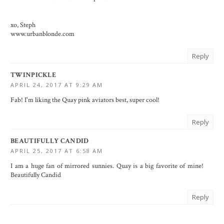
xo, Steph
www.urbanblonde.com
Reply
TWINPICKLE
APRIL 24, 2017 AT 9:29 AM
Fab! I'm liking the Quay pink aviators best, super cool!
Reply
BEAUTIFULLY CANDID
APRIL 25, 2017 AT 6:58 AM
I am a huge fan of mirrored sunnies. Quay is a big favorite of mine!
Beautifully Candid
Reply