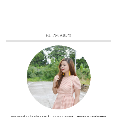
HI, I'M ABBY!
Personal Style Blogger | Content Writer | Internet Marketing