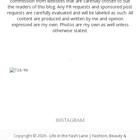
commission from websites that are carefully chosen to suit
the readers of this blog. Any PR requests and sponsored post
requests are carefully evaluated and will be labeled as such. All
content are produced and written by me and opinion
expressed are my own. Photos are my own as well unless
otherwise stated.
.
INSTAGRAM
Copyright ©
2026
-
Life in the Fash Lane | Fashion, Beauty &