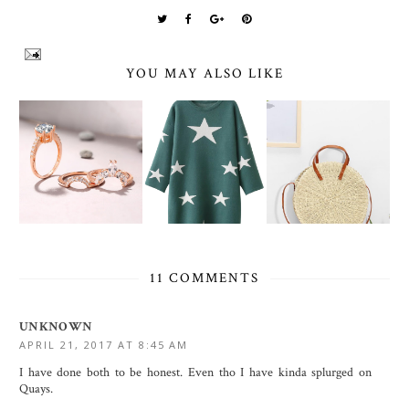
YOU MAY ALSO LIKE
11 COMMENTS
UNKNOWN
APRIL 21, 2017 AT 8:45 AM
I have done both to be honest. Even tho I have kinda splurged on
Quays.