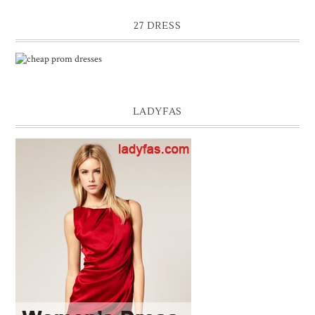
27 DRESS
LADYFAS