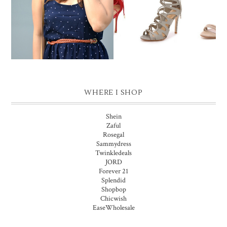
SHOES MAKE THE
POLKA MIDI
OUTFIT
WHERE I SHOP
Shein
Zaful
Rosegal
Sammydress
Twinkledeals
JORD
Forever 21
Splendid
Shopbop
Chicwish
EaseWholesale