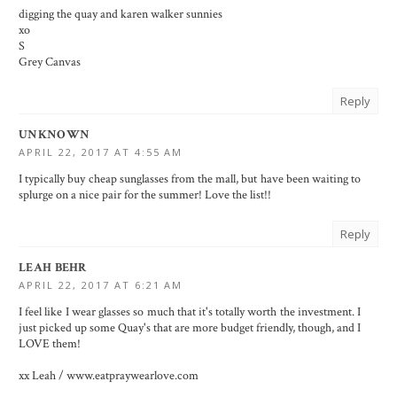
digging the quay and karen walker sunnies
xo
S
Grey Canvas
Reply
UNKNOWN
APRIL 22, 2017 AT 4:55 AM
I typically buy cheap sunglasses from the mall, but have been waiting to
splurge on a nice pair for the summer! Love the list!!
Reply
LEAH BEHR
APRIL 22, 2017 AT 6:21 AM
I feel like I wear glasses so much that it's totally worth the investment. I
just picked up some Quay's that are more budget friendly, though, and I
LOVE them!
xx Leah / www.eatpraywearlove.com