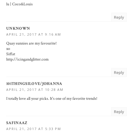
lu |
Coco&Louis
Reply
UNKNOWN
APRIL 21, 2017 AT 9:16 AM
Quay sunnies are my favourite!
xo
Siffat
http://icingandglitter.com
Reply
101THINGSILOVE/JOHANNA
APRIL 21, 2017 AT 10:28 AM
I totally love all your picks. It's one of my favorite trends!
Reply
SAFINAAZ
APRIL 21, 2017 AT 5:33 PM