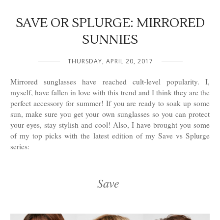
SAVE OR SPLURGE: MIRRORED
SUNNIES
THURSDAY, APRIL 20, 2017
Mirrored sunglasses have reached cult-level popularity. I,
myself, have fallen in love with this trend and I think they are the
perfect accessory for summer! If you are ready to soak up some
sun, make sure you get your own sunglasses so you can protect
your eyes, stay stylish and cool! Also, I have brought you some
of my top picks with the latest edition of my Save vs Splurge
series:
Save