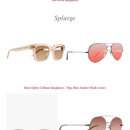
Mirrored Sunglasses
Splurge
Raen Optics Gilman Sunglasses
/
Ray-Ban Aviator Flash Lenses