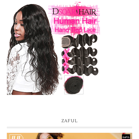
ZAFUL