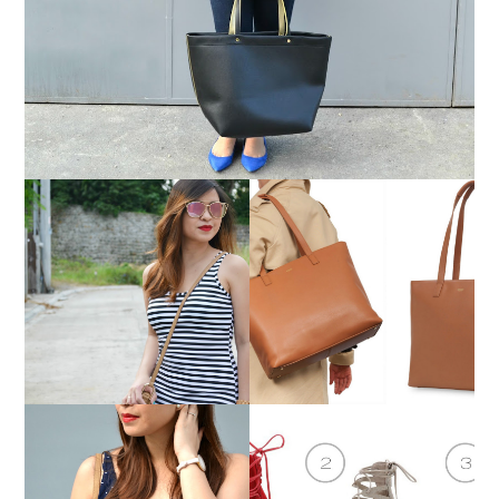
TREND SPIN LINKUP:
MUST-HAVE BAGS FOR
STRIPES
WOMEN ON THE GO