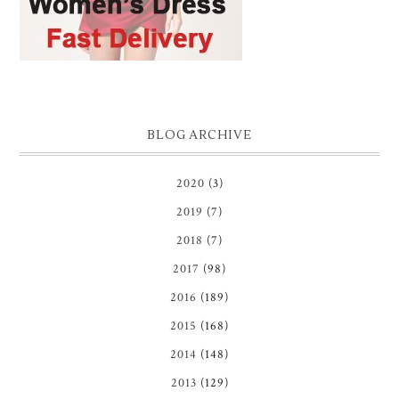
BLOG ARCHIVE
2020
(3)
2019
(7)
2018
(7)
2017
(98)
2016
(189)
2015
(168)
2014
(148)
2013
(129)